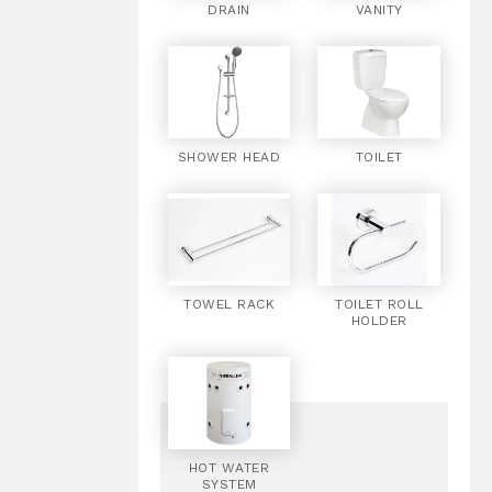
DRAIN
VANITY
SHOWER HEAD
TOILET
TOWEL RACK
TOILET ROLL
HOLDER
HOT WATER
SYSTEM