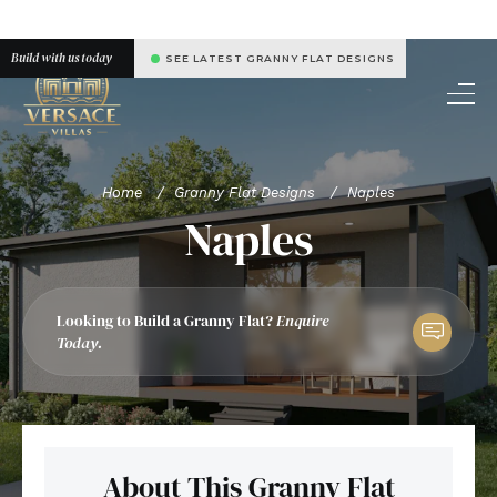
Build with us today
SEE LATEST GRANNY FLAT DESIGNS
Home
/
Granny Flat Designs
/
Naples
Naples
Looking to Build a Granny Flat?
Enquire
Today.
About This Granny Flat