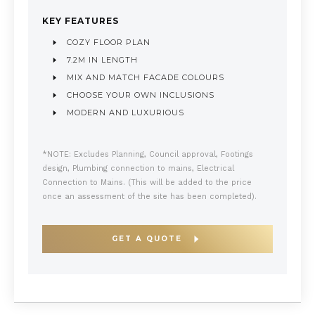
KEY FEATURES
COZY FLOOR PLAN
7.2M IN LENGTH
MIX AND MATCH FACADE COLOURS
CHOOSE YOUR OWN INCLUSIONS
MODERN AND LUXURIOUS
*NOTE: Excludes Planning, Council approval, Footings
design, Plumbing connection to mains, Electrical
Connection to Mains. (This will be added to the price
once an assessment of the site has been completed).
GET A QUOTE