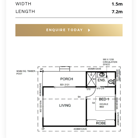
1.5m
WIDTH
7.2m
LENGTH
ENQUIRE TODAY