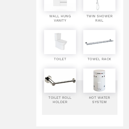
WALL HUNG
TWIN SHOWER
VANITY
RAIL
TOILET
TOWEL RACK
TOILET ROLL
HOT WATER
HOLDER
SYSTEM