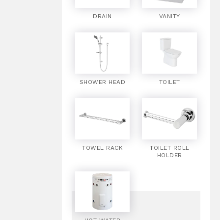
DRAIN
VANITY
SHOWER HEAD
TOILET
TOWEL RACK
TOILET ROLL
HOLDER