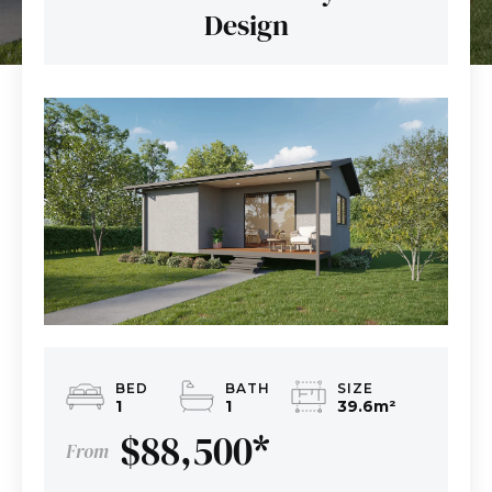
Design
BED
BATH
SIZE
1
1
39.6m
²
$88,500
*
From