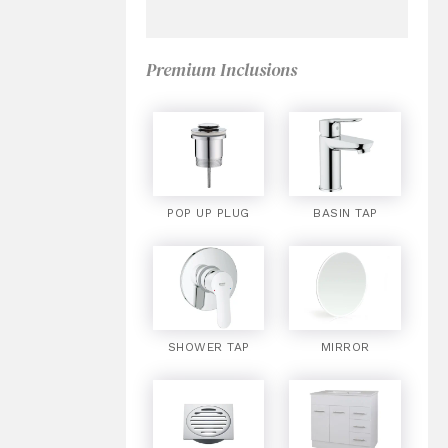
Premium Inclusions
POP UP PLUG
BASIN TAP
SHOWER TAP
MIRROR