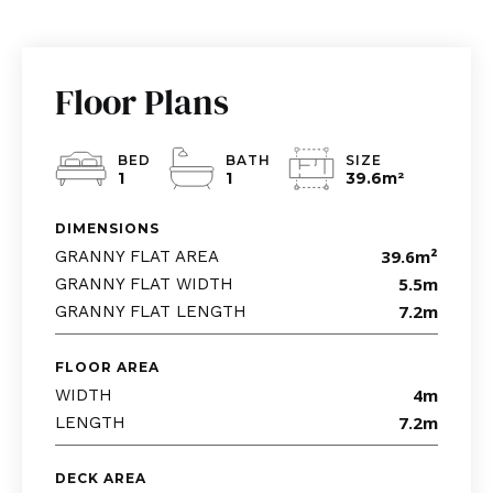
Floor Plans
BED
BATH
SIZE
1
1
39.6m
²
DIMENSIONS
39.6m
²
GRANNY FLAT AREA
5.5m
GRANNY FLAT WIDTH
7.2m
GRANNY FLAT LENGTH
FLOOR AREA
4m
WIDTH
7.2m
LENGTH
DECK AREA