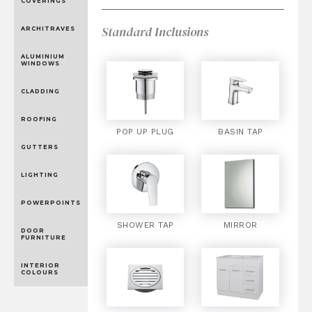
COVERINGS
Standard Inclusions
ARCHITRAVES
ALUMINIUM
WINDOWS
CLADDING
ROOFING
POP UP PLUG
BASIN TAP
GUTTERS
LIGHTING
POWERPOINTS
SHOWER TAP
MIRROR
DOOR
FURNITURE
INTERIOR
COLOURS