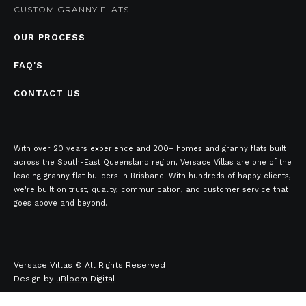
CUSTOM GRANNY FLATS
OUR PROCESS
FAQ'S
CONTACT US
With over 20 years experience and 200+ homes and granny flats built
across the South-East Queensland region, Versace Villas are one of the
leading granny flat builders in Brisbane. With hundreds of happy clients,
we're built on trust, quality, communication, and customer service that
goes above and beyond.
Versace Villas © All Rights Reserved
Design by
uBloom Digital