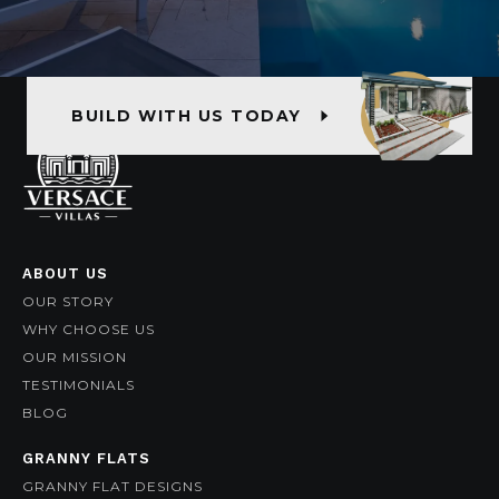
BUILD WITH US TODAY
ABOUT US
OUR STORY
WHY CHOOSE US
OUR MISSION
TESTIMONIALS
BLOG
GRANNY FLATS
GRANNY FLAT DESIGNS