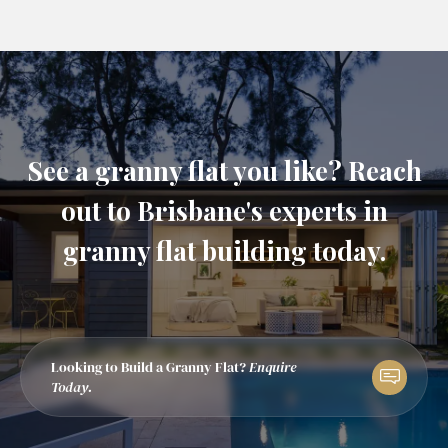
See a granny flat you like? Reach
out to Brisbane's experts in
granny flat building today.
Looking to Build a Granny Flat?
Enquire
Today.