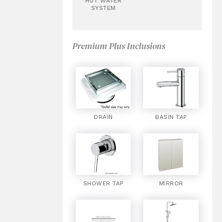
HOT WATER
SYSTEM
Premium Plus Inclusions
DRAIN
BASIN TAP
SHOWER TAP
MIRROR