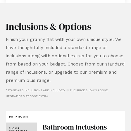
Inclusions & Options
Finish your granny flat with your own unique style. We
have thoughtfully included a standard range of
inclusions along with optional extras for you to choose
from based on your budget. Choose from our standard
range of inclusions, or upgrade to our premium and
premium plus range.
*STANDARD INCLUSIONS ARE INCLUDED IN THE PRICE SHOWN ABOVE.
UPGRADES MAY COST EXTRA.
BATHROOM
Bathroom Inclusions
FLOOR