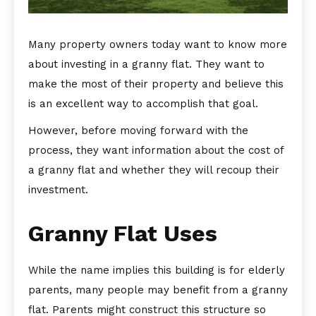
Many property owners today want to know more
about investing in a granny flat. They want to
make the most of their property and believe this
is an excellent way to accomplish that goal.
However, before moving forward with the
process, they want information about the cost of
a granny flat and whether they will recoup their
investment.
Granny Flat Uses
While the name implies this building is for elderly
parents, many people may benefit from a granny
flat. Parents might construct this structure so