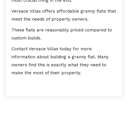
most crucial thing in the end.
Versace Villas offers affordable granny flats that
meet the needs of property owners.
These flats are reasonably priced compared to
custom builds.
Contact Versace Villas today for more
information about building a granny flat. Many
owners find this is exactly what they need to
make the most of their property.