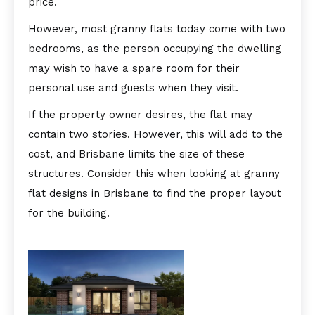
price.
However, most granny flats today come with two
bedrooms, as the person occupying the dwelling
may wish to have a spare room for their
personal use and guests when they visit.
If the property owner desires, the flat may
contain two stories. However, this will add to the
cost, and Brisbane limits the size of these
structures. Consider this when looking at granny
flat designs in Brisbane to find the proper layout
for the building.