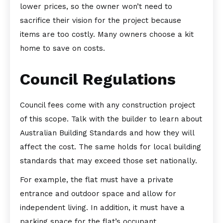
lower prices, so the owner won’t need to
sacrifice their vision for the project because
items are too costly. Many owners choose a kit
home to save on costs.
Council Regulations
Council fees come with any construction project
of this scope. Talk with the builder to learn about
Australian Building Standards and how they will
affect the cost. The same holds for local building
standards that may exceed those set nationally.
For example, the flat must have a private
entrance and outdoor space and allow for
independent living. In addition, it must have a
parking space for the flat’s occupant.