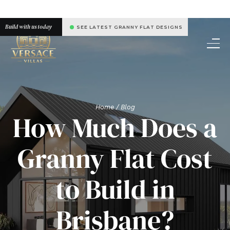
Build with us today
SEE LATEST GRANNY FLAT DESIGNS
Home
/ Blog
How Much Does a
Granny Flat Cost
to Build in
Brisbane?