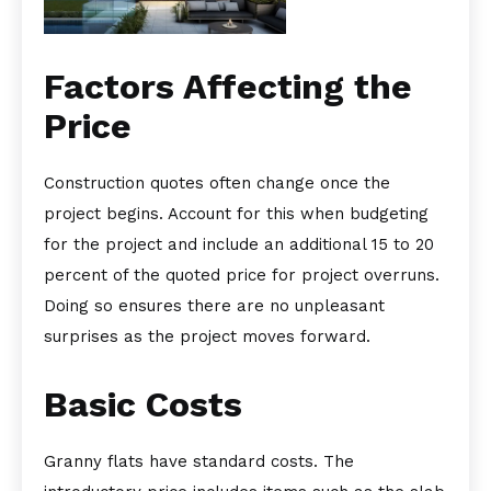
Factors Affecting the
Price
Construction quotes often change once the
project begins. Account for this when budgeting
for the project and include an additional 15 to 20
percent of the quoted price for project overruns.
Doing so ensures there are no unpleasant
surprises as the project moves forward.
Basic Costs
Granny flats have standard costs. The