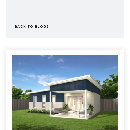
BACK TO BLOGS