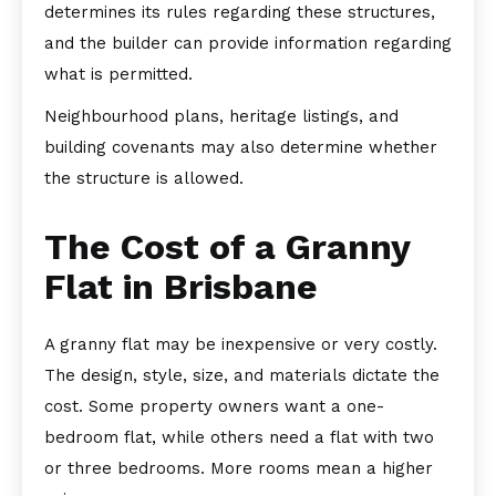
determines its rules regarding these structures,
and the builder can provide information regarding
what is permitted.
Neighbourhood plans, heritage listings, and
building covenants may also determine whether
the structure is allowed.
The Cost of a Granny
Flat in Brisbane
A granny flat may be inexpensive or very costly.
The design, style, size, and materials dictate the
cost. Some property owners want a one-
bedroom flat, while others need a flat with two
or three bedrooms. More rooms mean a higher