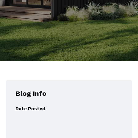
Blog Info
Date Posted