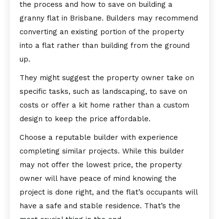
the process and how to save on building a
granny flat in Brisbane. Builders may recommend
converting an existing portion of the property
into a flat rather than building from the ground
up.
They might suggest the property owner take on
specific tasks, such as landscaping, to save on
costs or offer a kit home rather than a custom
design to keep the price affordable.
Choose a reputable builder with experience
completing similar projects. While this builder
may not offer the lowest price, the property
owner will have peace of mind knowing the
project is done right, and the flat’s occupants will
have a safe and stable residence. That’s the