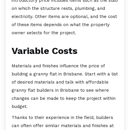
introductory price includes items such as the slab
on which the structure rests, plumbing, and
electricity. Other items are optional, and the cost
of these items depends on what the property
owner selects for the project.
Variable Costs
Materials and finishes influence the price of
building a granny flat in Brisbane. Start with a list
of desired materials and talk with affordable
granny flat builders in Brisbane to see where
changes can be made to keep the project within
budget.
Thanks to their experience in the field, builders
can often offer similar materials and finishes at