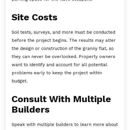
Site Costs
Soil tests, surveys, and more must be conducted
before the project begins. The results may alter
the design or construction of the granny flat, so
they can never be overlooked. Property owners
want to identify and account for all potential
problems early to keep the project within
budget.
Consult With Multiple
Builders
Speak with multiple builders to learn more about