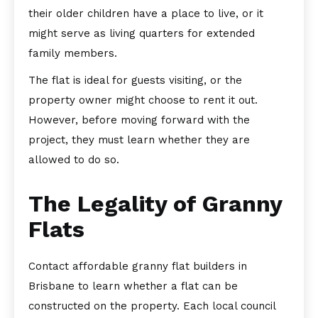
their older children have a place to live, or it
might serve as living quarters for extended
family members.
The flat is ideal for guests visiting, or the
property owner might choose to rent it out.
However, before moving forward with the
project, they must learn whether they are
allowed to do so.
The Legality of Granny
Flats
Contact affordable granny flat builders in
Brisbane to learn whether a flat can be
constructed on the property. Each local council