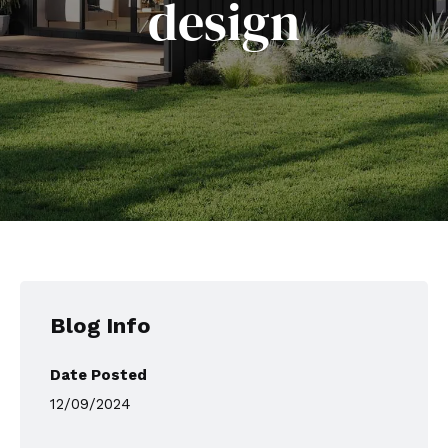
design
Blog Info
Date Posted
12/09/2024