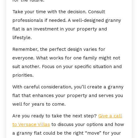
for the future.
Take your time with the decision. Consult
professionals if needed. A well-designed granny
flat is an investment in your property and
lifestyle.
Remember, the perfect design varies for
everyone. What works for one family might not
suit another. Focus on your specific situation and
priorities.
With careful consideration, you’ll create a granny
flat that enhances your property and serves you
well for years to come.
Are you ready to take the next step?
Give a call
to Versace Villas
to discuss your options and how
a granny flat could be the right “move” for your