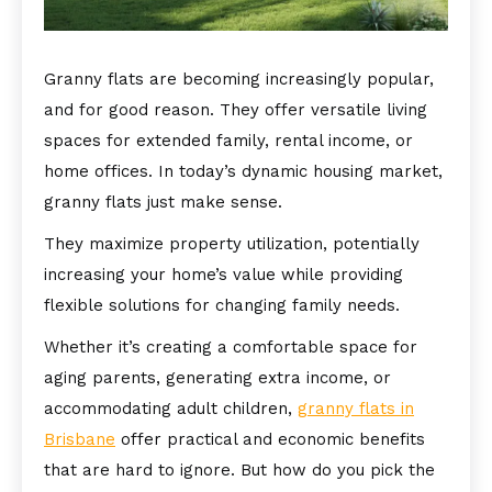
Granny flats are becoming increasingly popular,
and for good reason. They offer versatile living
spaces for extended family, rental income, or
home offices. In today’s dynamic housing market,
granny flats just make sense.
They maximize property utilization, potentially
increasing your home’s value while providing
flexible solutions for changing family needs.
Whether it’s creating a comfortable space for
aging parents, generating extra income, or
accommodating adult children,
granny flats in
Brisbane
offer practical and economic benefits
that are hard to ignore. But how do you pick the