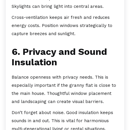
Skylights can bring light into central areas.
Cross-ventilation keeps air fresh and reduces
energy costs. Position windows strategically to
capture breezes and sunlight.
6. Privacy and Sound
Insulation
Balance openness with privacy needs. This is
especially important if the granny flat is close to
the main house. Thoughtful window placement
and landscaping can create visual barriers.
Don’t forget about noise. Good insulation keeps
sounds in and out. This is vital for harmonious
multi-generational living or rental situations.