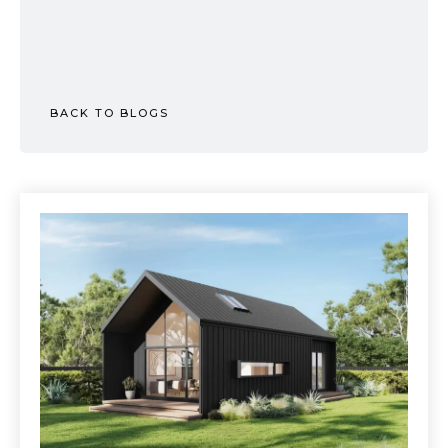
BACK TO BLOGS