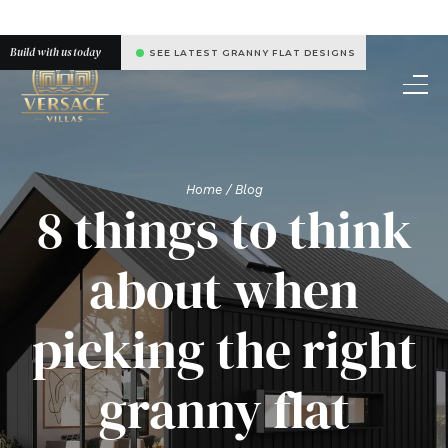
Build with us today
SEE LATEST GRANNY FLAT DESIGNS
Home
/ Blog
8 things to think
about when
picking the right
granny flat