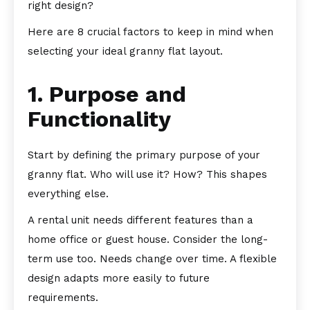
right design?
Here are 8 crucial factors to keep in mind when
selecting your ideal granny flat layout.
1. Purpose and
Functionality
Start by defining the primary purpose of your
granny flat. Who will use it? How? This shapes
everything else.
A rental unit needs different features than a
home office or guest house. Consider the long-
term use too. Needs change over time. A flexible
design adapts more easily to future
requirements.