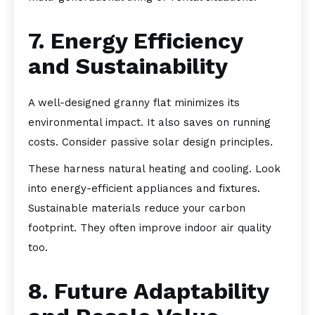
7. Energy Efficiency
and Sustainability
A well-designed granny flat minimizes its
environmental impact. It also saves on running
costs. Consider passive solar design principles.
These harness natural heating and cooling. Look
into energy-efficient appliances and fixtures.
Sustainable materials reduce your carbon
footprint. They often improve indoor air quality
too.
8. Future Adaptability