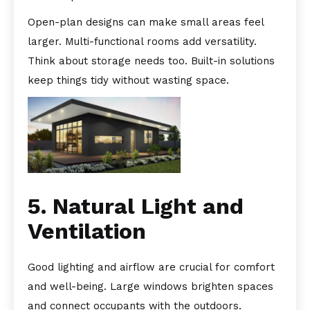
Open-plan designs can make small areas feel
larger. Multi-functional rooms add versatility.
Think about storage needs too. Built-in solutions
keep things tidy without wasting space.
5. Natural Light and
Ventilation
Good lighting and airflow are crucial for comfort
and well-being. Large windows brighten spaces
and connect occupants with the outdoors.