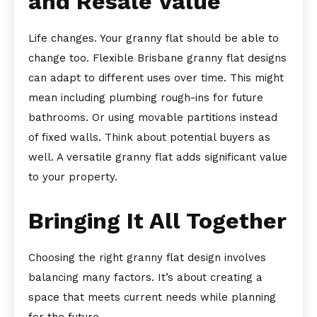
and Resale Value
Life changes. Your granny flat should be able to
change too. Flexible Brisbane granny flat designs
can adapt to different uses over time. This might
mean including plumbing rough-ins for future
bathrooms. Or using movable partitions instead
of fixed walls. Think about potential buyers as
well. A versatile granny flat adds significant value
to your property.
Bringing It All Together
Choosing the right granny flat design involves
balancing many factors. It’s about creating a
space that meets current needs while planning