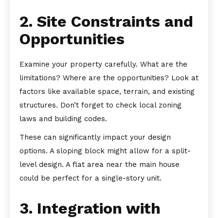
2. Site Constraints and
Opportunities
Examine your property carefully. What are the
limitations? Where are the opportunities? Look at
factors like available space, terrain, and existing
structures. Don’t forget to check local zoning
laws and building codes.
These can significantly impact your design
options. A sloping block might allow for a split-
level design. A flat area near the main house
could be perfect for a single-story unit.
3. Integration with