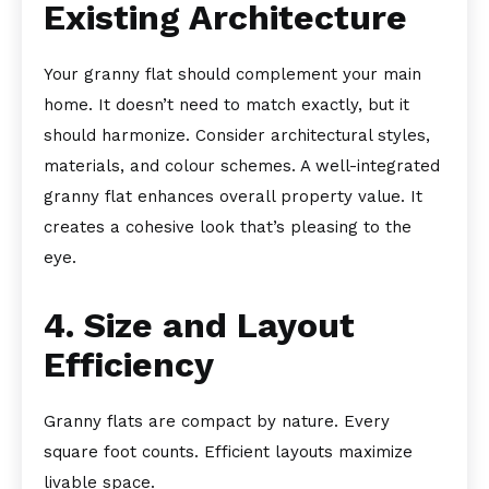
Existing Architecture
Your granny flat should complement your main
home. It doesn’t need to match exactly, but it
should harmonize. Consider architectural styles,
materials, and colour schemes. A well-integrated
granny flat enhances overall property value. It
creates a cohesive look that’s pleasing to the
eye.
4. Size and Layout
Efficiency
Granny flats are compact by nature. Every
square foot counts. Efficient layouts maximize
livable space.